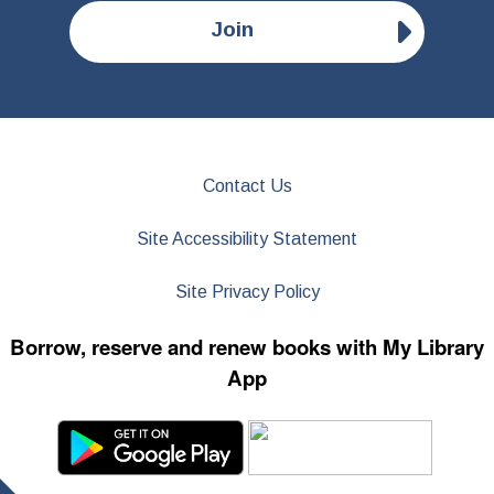
Join
Contact Us
Site Accessibility Statement
Site Privacy Policy
Borrow, reserve and renew books with My Library
App