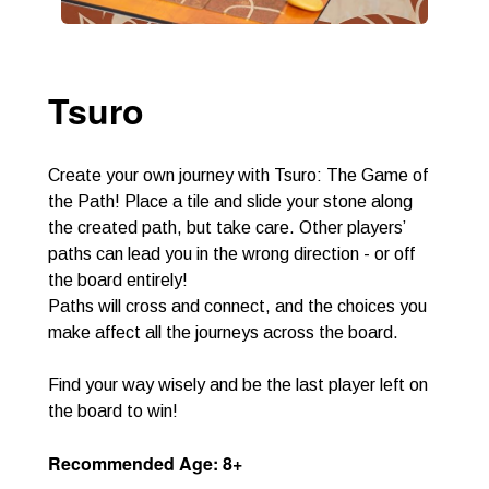
Tsuro
Create your own journey with Tsuro: The Game of
the Path! Place a tile and slide your stone along
the created path, but take care. Other players’
paths can lead you in the wrong direction - or off
the board entirely!
Paths will cross and connect, and the choices you
make affect all the journeys across the board.
Find your way wisely and be the last player left on
the board to win!
Recommended Age: 8+