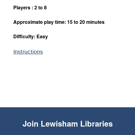
Players : 2 to 8
Approximate play time: 15 to 20 minutes
Difficulty: Easy
Instructions
Join
Lewisham Libraries