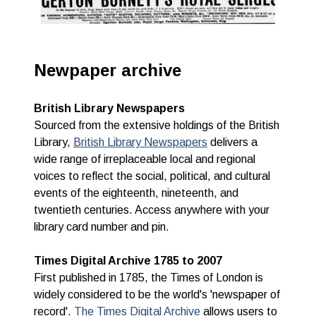
Newpaper archive
British Library Newspapers
Sourced from the extensive holdings of the British
Library,
British Library Newspapers
delivers a
wide range of irreplaceable local and regional
voices to reflect the social, political, and cultural
events of the eighteenth, nineteenth, and
twentieth centuries.
Access anywhere with your
library card number and pin.
Times Digital Archive 1785 to 2007
First published in 1785, the Times of London is
widely considered to be the world's 'newspaper of
record'.
The Times Digital Archive
allows users to