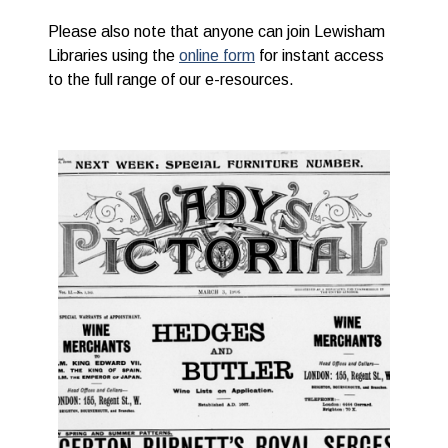
Please also note that anyone can join Lewisham
Libraries using the
online form
for instant access
to the full range of our e-resources.