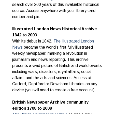
search over 200 years of this invaluable historical
source.
Access anywhere with your library card
number and pin.
Illustrated London News Historical Archive
1842 to 2003
With its debut in 1842,
The Illustrated London
News
became the world's first fully illustrated
weekly newspaper, marking a revolution in
journalism and news reporting. This archive
presents a vivid picture of British and world events
including wars, disasters, royal affairs, social
affairs, and the arts and sciences. Access at
Catford, Deptford or Downham Libraries on any
device (you will need to create a free account).
British Newspaper Archive community
edition 1708 to 2009