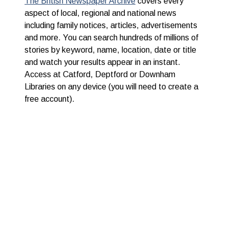
The British Newspaper Archive
covers every
aspect of local, regional and national news
including family notices, articles, advertisements
and more. You can search hundreds of millions of
stories by keyword, name, location, date or title
and watch your results appear in an instant.
Access at Catford, Deptford or Downham
Libraries on any device (you will need to create a
free account).