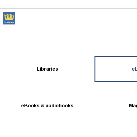
Skip to the content
Lewisham Libraries Home
Libraries
eL
eBooks & audiobooks
Ma