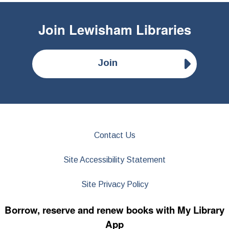
Join
Lewisham Libraries
Join
Contact Us
Site Accessibility Statement
Site Privacy Policy
Borrow, reserve and renew books with My Library
App