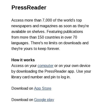
PressReader
Access more than 7,000 of the world’s top
newspapers and magazines as soon as they’re
available on shelves. Featuring publications
from
more than 150 countries in
over 70
languages.
There's no limits on downloads and
they're yours to keep forever.
How it works
Access on your
computer
or
on your own device
by downloading the PressReader app. Use your
library card number and pin to log in.
Download on
App Store
Download on
Google play