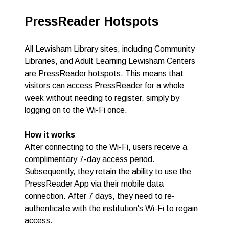
PressReader Hotspots
All Lewisham Library sites, including Community
Libraries, and Adult Learning Lewisham Centers
are PressReader hotspots. This means that
visitors can access PressReader for a whole
week without needing to register, simply by
logging on to the Wi-Fi once.
How it works
After connecting to the Wi-Fi, users receive a
complimentary 7-day access period.
Subsequently, they retain the ability to use the
PressReader App via their mobile data
connection.
After 7 days, they need to re-
authenticate with the institution's Wi-Fi to regain
access.