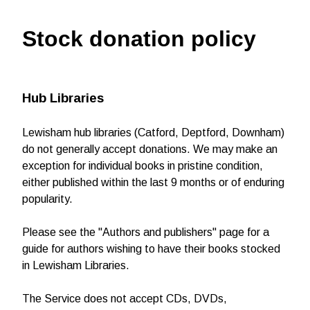
Stock donation policy
Hub Libraries
Lewisham hub libraries (Catford, Deptford, Downham)
do not generally accept donations. We may make an
exception for individual books in pristine condition,
either published within the last 9 months or of enduring
popularity.
Please see the "Authors and publishers" page for a
guide for authors wishing to have their books stocked
in Lewisham Libraries.
The Service does not accept CDs, DVDs,