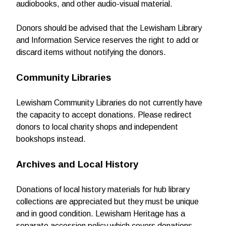
audiobooks, and other audio-visual material.
Donors should be advised that the Lewisham Library
and Information Service reserves the right to add or
discard items without notifying the donors.
Community Libraries
Lewisham Community Libraries do not currently have
the capacity to accept donations. Please redirect
donors to local charity shops and independent
bookshops instead.
Archives and Local History
Donations of local history materials for hub library
collections are appreciated but they must be unique
and in good condition. Lewisham Heritage has a
separate accession policy which covers donations.