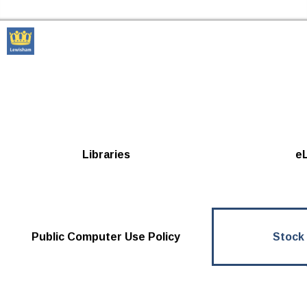
Skip to the content
Lewisham Libraries Home
Libraries
eL
Public Computer Use Policy
Stock