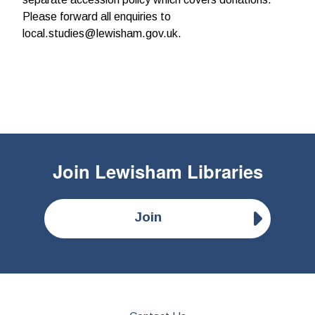
Please forward all enquiries to
local.studies@lewisham.gov.uk.
Join
Lewisham Libraries
Join