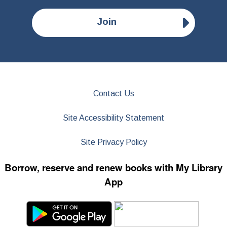
Join
Contact Us
Site Accessibility Statement
Site Privacy Policy
Borrow, reserve and renew books with My Library
App