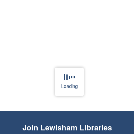
Loading
Page is loading, please wait.
Join
Lewisham Libraries