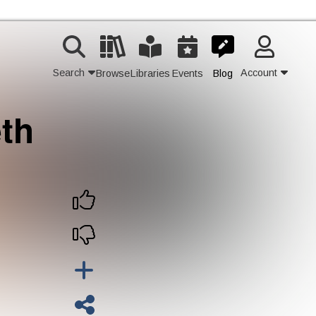
Search
Account
Browse
Libraries
Events
Blog
th
Contact Us
Join
Login