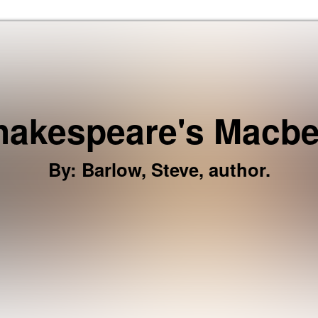
Skip to the content
hakespeare's Macbe
By
:
Barlow, Steve, author.