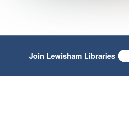
Join
Lewisham Libraries