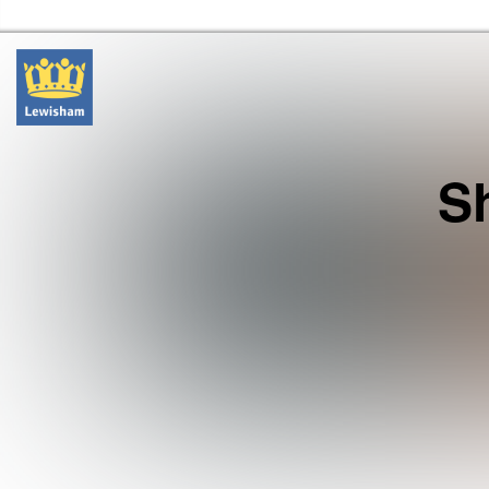
Lewisham Libraries Home
S