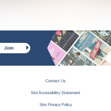
Join
Contact Us
Site Accessibility Statement
Site Privacy Policy