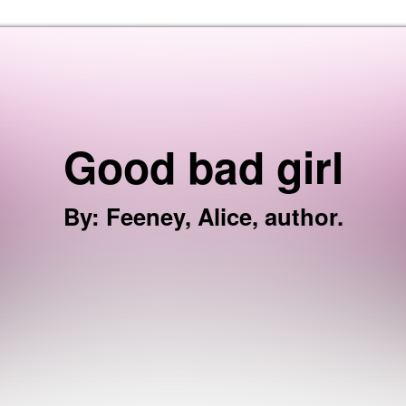
Skip to the content
Good bad girl
By
:
Feeney, Alice, author.