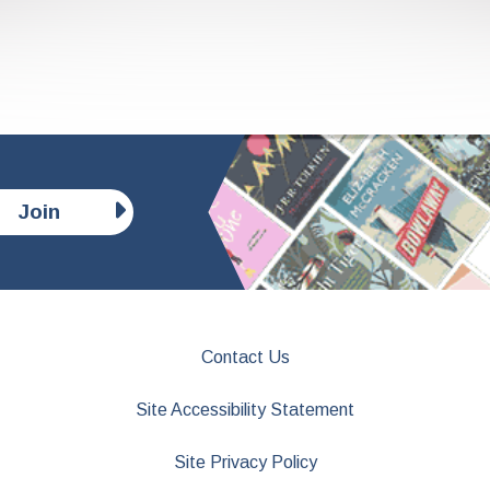
Join
Contact Us
Site Accessibility Statement
Site Privacy Policy