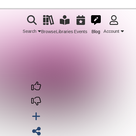
Search
Account
Browse
Libraries
Events
Blog
Contact Us
Join
Login