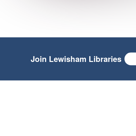
Join
Lewisham Libraries