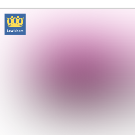
Lewisham Libraries Home