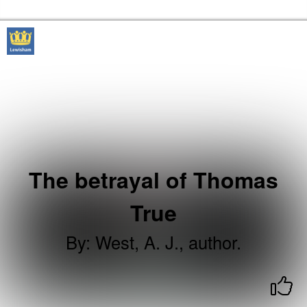
Skip to the content
Lewisham Libraries Home
The betrayal of Thomas
True
By
:
West, A. J., author.