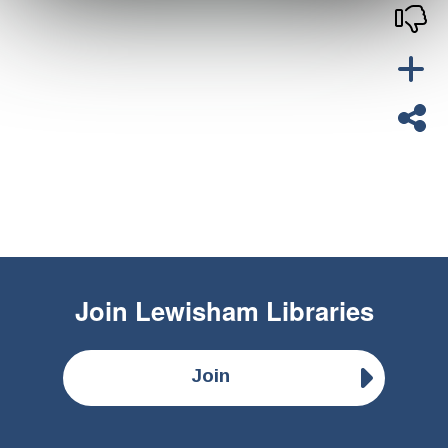
Join
Lewisham Libraries
Join