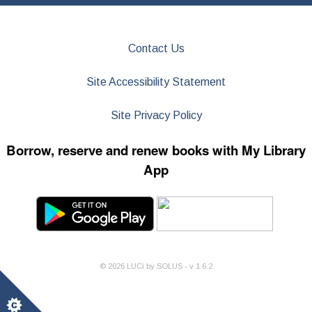
Contact Us
Site Accessibility Statement
Site Privacy Policy
Borrow, reserve and renew books with My Library
App
©
2026
LUCi by SOLUS - v
1.6.2