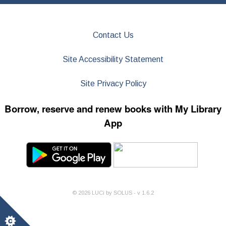
Contact Us
Site Accessibility Statement
Site Privacy Policy
Borrow, reserve and renew books with My Library
App
©
2026
LUCi by SOLUS - v
1.6.2