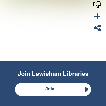
Join
Lewisham Libraries
Join