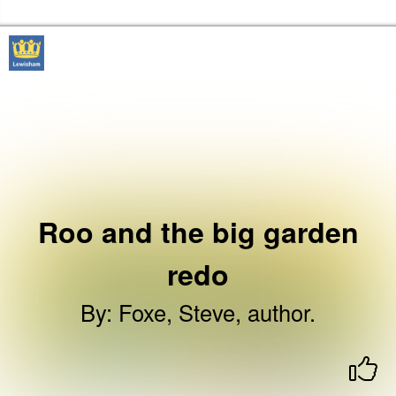
Skip to the content
Lewisham Libraries Home
Roo and the big garden
redo
By
:
Foxe, Steve, author.