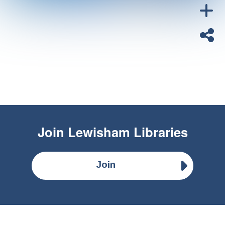
Join
Lewisham Libraries
Join