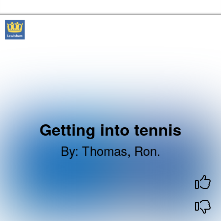
Skip to the content
Lewisham Libraries Home
Getting into tennis
By
:
Thomas, Ron.