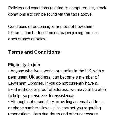
Policies and conditions relating to computer use, stock
donations etc can be found via the tabs above.
Conditions of becoming a member of Lewisham
Libraries can be found on our paper joining forms in
each branch or below:
Terms and Conditions
Eligibility to join
• Anyone who lives, works or studies in the UK, with a
permanent UK address, can become a member of
Lewisham Libraries. If you do not currently have a
fixed address or proof of address, we may still be able
to help, so please ask for assistance.
• Although not mandatory, providing an email address
or phone number allows us to contact you regarding
reservations, item due dates and other necessary