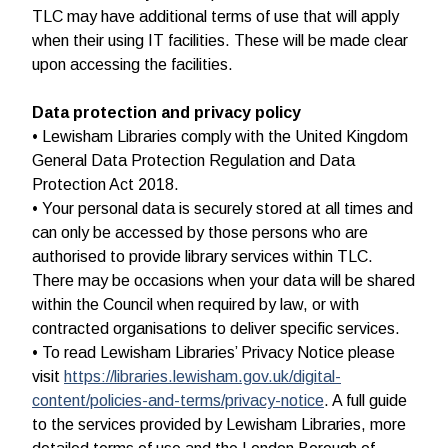
TLC may have additional terms of use that will apply
when their using IT facilities. These will be made clear
upon accessing the facilities.
Data protection and privacy policy
• Lewisham Libraries comply with the United Kingdom
General Data Protection Regulation and Data
Protection Act 2018.
• Your personal data is securely stored at all times and
can only be accessed by those persons who are
authorised to provide library services within TLC.
There may be occasions when your data will be shared
within the Council when required by law, or with
contracted organisations to deliver specific services.
• To read Lewisham Libraries’ Privacy Notice please
visit
https://libraries.lewisham.gov.uk/digital-
content/policies-and-terms/privacy-notice
. A full guide
to the services provided by Lewisham Libraries, more