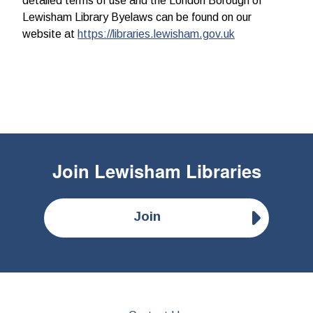
detailed terms of use and the London Borough of
Lewisham Library Byelaws can be found on our
website at
https://libraries.lewisham.gov.uk
Join
Lewisham Libraries
Join