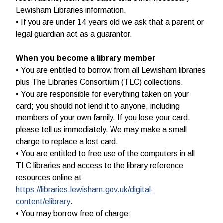
Lewisham Libraries information.
• If you are under 14 years old we ask that a parent or
legal guardian act as a guarantor.
When you become a library member
• You are entitled to borrow from all Lewisham libraries
plus The Libraries Consortium (TLC) collections.
• You are responsible for everything taken on your
card; you should not lend it to anyone, including
members of your own family. If you lose your card,
please tell us immediately. We may make a small
charge to replace a lost card.
• You are entitled to free use of the computers in all
TLC libraries and access to the library reference
resources online at
https://libraries.lewisham.gov.uk/digital-
content/elibrary
.
• You may borrow free of charge: