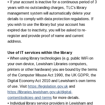
• If your account is inactive for a continuous period of 3
years with no outstanding charges, TLC’s library
management system will automatically delete your
details to comply with data protection regulations. If
you wish to use the library but your account has
expired due to inactivity, you will be asked to re-
register and provide proof of name and current
address.
Use of IT services within the library
• When using library technologies (e.g. public WiFi on
your own device, Lewisham Libraries computers,
printers or other hardware) you are bound by the terms
of the Computer Misuse Act 1990, the UK GDPR, the
Digital Economy Act 2010 and Lewisham’s own terms
of use. Visit
https://legislation.gov.uk
and
https://libraries.lewisham.gov.uk/digital-
content/policies-and-terms
for more details.
• Individual library service providers in Lewisham and