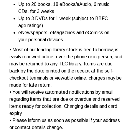
Up to 20 books, 18 eBooks/eAudio, 6 music
CDs, for 3 weeks
Up to 3 DVDs for 1 week (subject to BBFC
age ratings)
eNewspapers, eMagazines and eComics on
your personal devices
• Most of our lending library stock is free to borrow, is
easily renewed online, over the phone or in person, and
may be returned to any TLC library. Items are due
back by the date printed on the receipt at the self-
checkout terminals or viewable online; charges may be
made for late return.
• You will receive automated notifications by email
regarding items that are due or overdue and reserved
items ready for collection. Changing details and card
expiry
• Please inform us as soon as possible if your address
or contact details change.