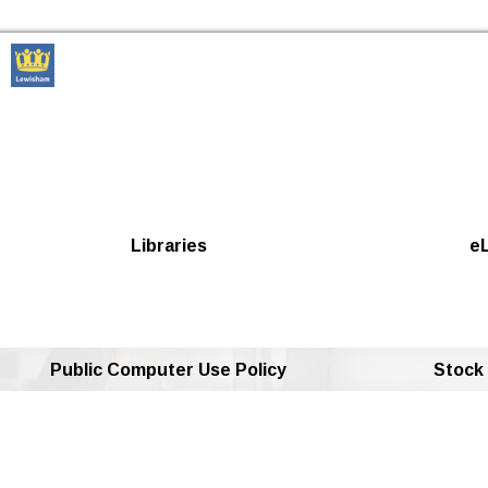
Skip to the content
Lewisham Libraries Home
Libraries
eL
Public Computer Use Policy
Stock